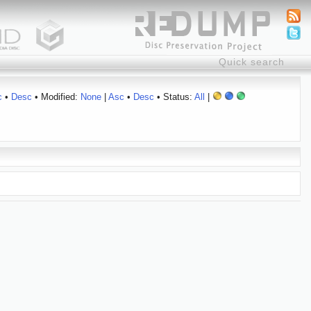
c
•
Desc
• Modified:
None
|
Asc
•
Desc
• Status:
All
|