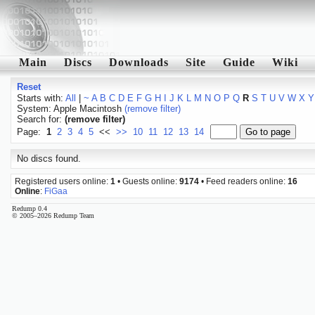
Main
Discs
Downloads
Site
Guide
Wiki
Reset
Starts with:
All
|
~
A
B
C
D
E
F
G
H
I
J
K
L
M
N
O
P
Q
R
S
T
U
V
W
X
Y
System: Apple Macintosh
(remove filter)
Search for:
(remove filter)
Page:
1
2
3
4
5
<<
>>
10
11
12
13
14
No discs found.
Registered users online:
1
• Guests online:
9174
• Feed readers online:
16
Online
:
FiGaa
Redump 0.4
© 2005–2026 Redump Team