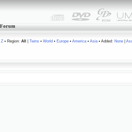
Forum
Z
• Region:
All
|
Twins
•
World
•
Europe
•
America
•
Asia
• Added:
None
|
As