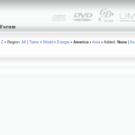
Forum
Z
• Region:
All
|
Twins
•
World
•
Europe
•
America
•
Asia
• Added:
None
|
As