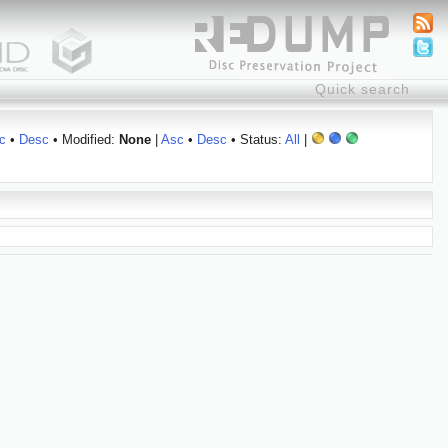
c
•
Desc
• Modified:
None
|
Asc
•
Desc
• Status:
All
|