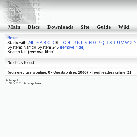
Main
Discs
Downloads
Site
Guide
Wiki
Reset
Starts with:
All
|
~
A
B
C
D
E
F
G
H
I
J
K
L
M
N
O
P
Q
R
S
T
U
V
W
X
Y
System: Namco System 246
(remove filter)
Search for:
(remove filter)
No discs found.
Registered users online:
0
• Guests online:
10667
• Feed readers online:
21
Redump 0.4
© 2005–2026 Redump Team