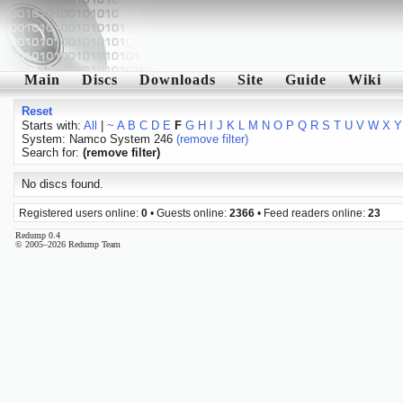
Main
Discs
Downloads
Site
Guide
Wiki
Reset
Starts with:
All
|
~
A
B
C
D
E
F
G
H
I
J
K
L
M
N
O
P
Q
R
S
T
U
V
W
X
Y
System: Namco System 246
(remove filter)
Search for:
(remove filter)
No discs found.
Registered users online:
0
• Guests online:
2366
• Feed readers online:
23
Redump 0.4
© 2005–2026 Redump Team