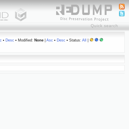
c
•
Desc
• Modified:
None
|
Asc
•
Desc
• Status:
All
|