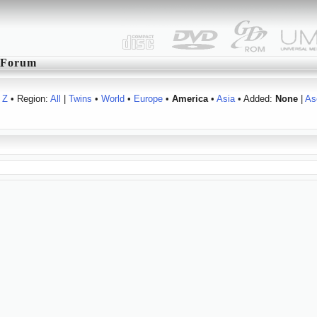
Forum
Z
• Region:
All
|
Twins
•
World
•
Europe
•
America
•
Asia
• Added:
None
|
As