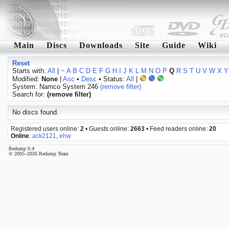
Main
Discs
Downloads
Site
Guide
Wiki
Reset
Starts with:
All
|
~
A
B
C
D
E
F
G
H
I
J
K
L
M
N
O
P
Q
R
S
T
U
V
W
X
Y
Modified:
None
|
Asc
•
Desc
• Status:
All
|
System: Namco System 246
(remove filter)
Search for:
(remove filter)
No discs found.
Registered users online:
2
• Guests online:
2663
• Feed readers online:
20
Online
:
ack2121
,
ehw
Redump 0.4
© 2005–2026 Redump Team