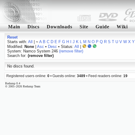
Main
Discs
Downloads
Site
Guide
Wiki
Reset
Starts with:
All
|
~
A
B
C
D
E
F
G
H
I
J
K
L
M
N
O
P
Q
R
S
T
U
V
W
X
Y
Modified:
None
|
Asc
•
Desc
• Status:
All
|
System: Namco System 246
(remove filter)
Search for:
(remove filter)
No discs found.
Registered users online:
0
• Guests online:
3489
• Feed readers online:
19
Redump 0.4
© 2005–2026 Redump Team