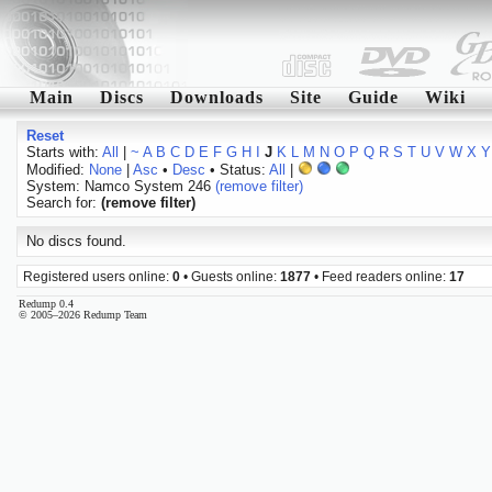
Main
Discs
Downloads
Site
Guide
Wiki
Reset
Starts with:
All
|
~
A
B
C
D
E
F
G
H
I
J
K
L
M
N
O
P
Q
R
S
T
U
V
W
X
Y
Modified:
None
|
Asc
•
Desc
• Status:
All
|
System: Namco System 246
(remove filter)
Search for:
(remove filter)
No discs found.
Registered users online:
0
• Guests online:
1877
• Feed readers online:
17
Redump 0.4
© 2005–2026 Redump Team