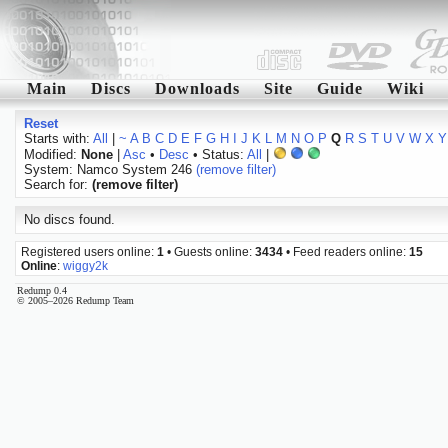
Main
Discs
Downloads
Site
Guide
Wiki
Reset
Starts with:
All
|
~
A
B
C
D
E
F
G
H
I
J
K
L
M
N
O
P
Q
R
S
T
U
V
W
X
Y
Modified:
None
|
Asc
•
Desc
• Status:
All
|
System: Namco System 246
(remove filter)
Search for:
(remove filter)
No discs found.
Registered users online:
1
• Guests online:
3434
• Feed readers online:
15
Online
:
wiggy2k
Redump 0.4
© 2005–2026 Redump Team