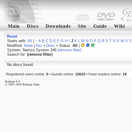
Main
Discs
Downloads
Site
Guide
Wiki
Reset
Starts with:
All
|
~
A
B
C
D
E
F
G
H
I
J
K
L
M
N
O
P
Q
R
S
T
U
V
W
X
Y
Modified:
None
|
Asc
•
Desc
• Status:
All
|
System: Namco System 246
(remove filter)
Search for:
(remove filter)
No discs found.
Registered users online:
0
• Guests online:
10620
• Feed readers online:
19
Redump 0.4
© 2005–2026 Redump Team