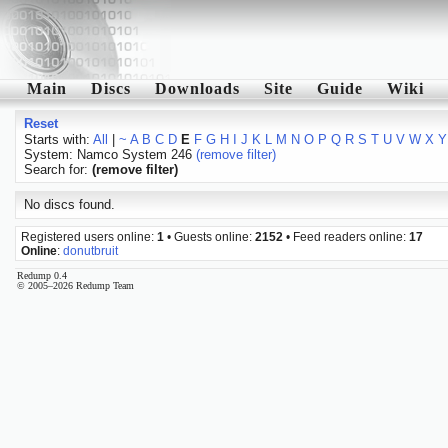
Main
Discs
Downloads
Site
Guide
Wiki
Reset
Starts with:
All
|
~
A
B
C
D
E
F
G
H
I
J
K
L
M
N
O
P
Q
R
S
T
U
V
W
X
Y
System: Namco System 246
(remove filter)
Search for:
(remove filter)
No discs found.
Registered users online:
1
• Guests online:
2152
• Feed readers online:
17
Online
:
donutbruit
Redump 0.4
© 2005–2026 Redump Team