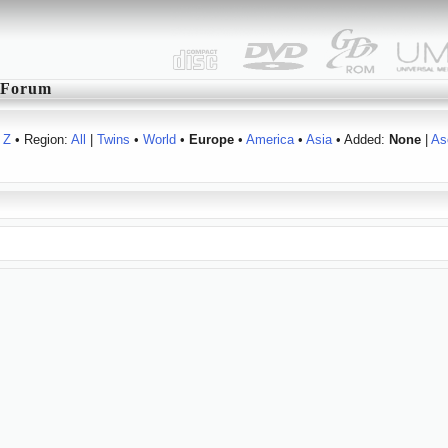
Forum
Z
• Region:
All
|
Twins
•
World
•
Europe
•
America
•
Asia
• Added:
None
|
As