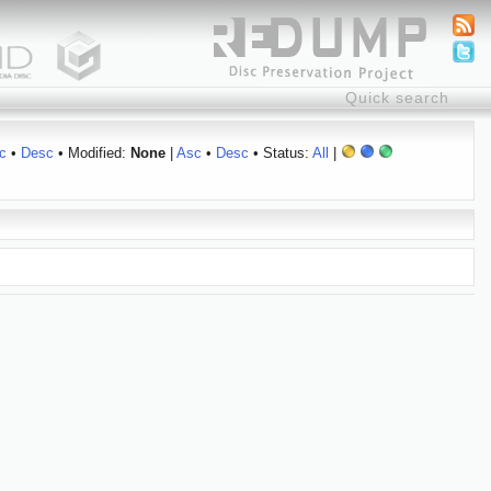
c
•
Desc
• Modified:
None
|
Asc
•
Desc
• Status:
All
|