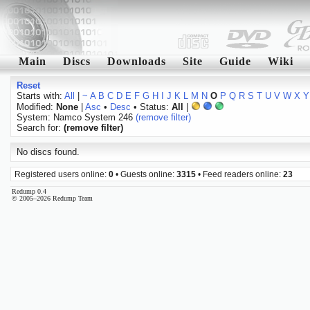
Main
Discs
Downloads
Site
Guide
Wiki
Reset
Starts with:
All
|
~
A
B
C
D
E
F
G
H
I
J
K
L
M
N
O
P
Q
R
S
T
U
V
W
X
Y
Modified:
None
|
Asc
•
Desc
• Status:
All
|
System: Namco System 246
(remove filter)
Search for:
(remove filter)
No discs found.
Registered users online:
0
• Guests online:
3315
• Feed readers online:
23
Redump 0.4
© 2005–2026 Redump Team