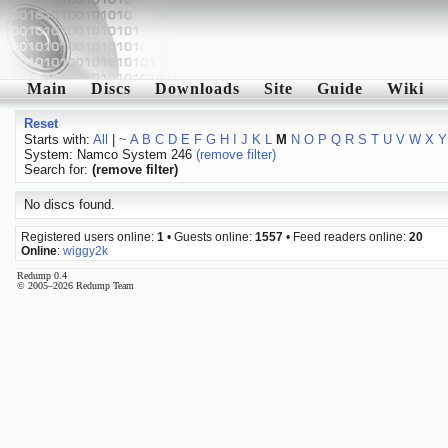
Main
Discs
Downloads
Site
Guide
Wiki
Reset
Starts with:
All
|
~
A
B
C
D
E
F
G
H
I
J
K
L
M
N
O
P
Q
R
S
T
U
V
W
X
Y
System: Namco System 246
(remove filter)
Search for:
(remove filter)
No discs found.
Registered users online:
1
• Guests online:
1557
• Feed readers online:
20
Online
:
wiggy2k
Redump 0.4
© 2005–2026 Redump Team