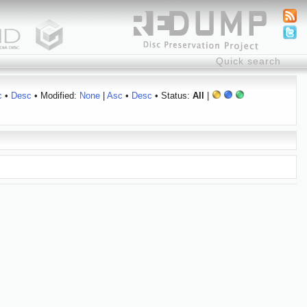
c
•
Desc
• Modified:
None
|
Asc
•
Desc
• Status:
All
|