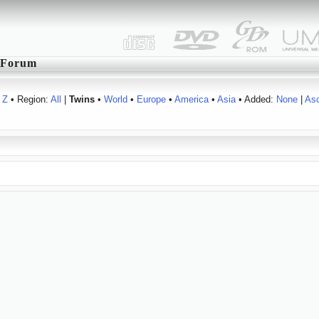
Forum
Z
• Region:
All
|
Twins
•
World
•
Europe
•
America
•
Asia
• Added:
None
|
As