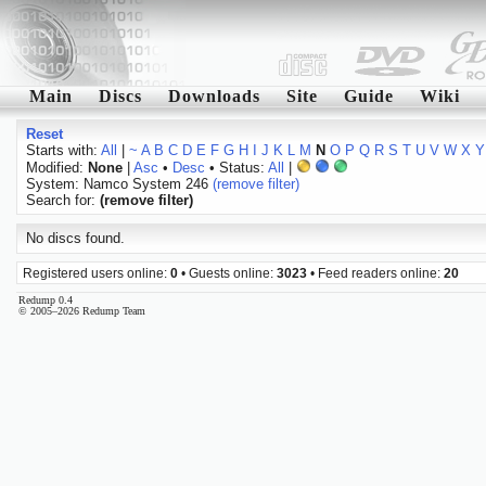
Main
Discs
Downloads
Site
Guide
Wiki
Reset
Starts with:
All
|
~
A
B
C
D
E
F
G
H
I
J
K
L
M
N
O
P
Q
R
S
T
U
V
W
X
Y
Modified:
None
|
Asc
•
Desc
• Status:
All
|
System: Namco System 246
(remove filter)
Search for:
(remove filter)
No discs found.
Registered users online:
0
• Guests online:
3023
• Feed readers online:
20
Redump 0.4
© 2005–2026 Redump Team