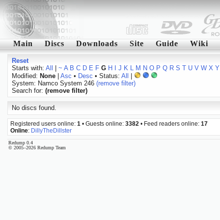
Main
Discs
Downloads
Site
Guide
Wiki
Reset
Starts with:
All
|
~
A
B
C
D
E
F
G
H
I
J
K
L
M
N
O
P
Q
R
S
T
U
V
W
X
Y
Modified:
None
|
Asc
•
Desc
• Status:
All
|
System: Namco System 246
(remove filter)
Search for:
(remove filter)
No discs found.
Registered users online:
1
• Guests online:
3382
• Feed readers online:
17
Online
:
DillyTheDillster
Redump 0.4
© 2005–2026 Redump Team