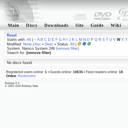
Main
Discs
Downloads
Site
Guide
Wiki
Reset
Starts with:
All
|
~
A
B
C
D
E
F
G
H
I
J
K
L
M
N
O
P
Q
R
S
T
U
V
W
X
Y
Modified:
None
|
Asc
•
Desc
• Status:
All
|
System: Namco System 246
(remove filter)
Search for:
(remove filter)
No discs found.
Registered users online:
1
• Guests online:
10636
• Feed readers online:
18
Online
:
Rocknroms
Redump 0.4
© 2005–2026 Redump Team