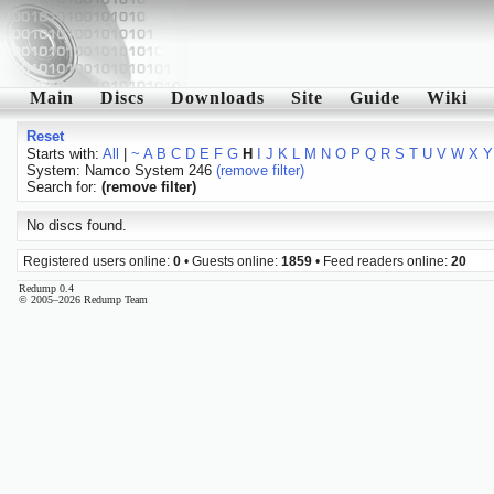
Main
Discs
Downloads
Site
Guide
Wiki
Reset
Starts with:
All
|
~
A
B
C
D
E
F
G
H
I
J
K
L
M
N
O
P
Q
R
S
T
U
V
W
X
Y
System: Namco System 246
(remove filter)
Search for:
(remove filter)
No discs found.
Registered users online:
0
• Guests online:
1859
• Feed readers online:
20
Redump 0.4
© 2005–2026 Redump Team