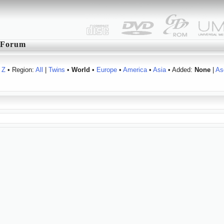
Forum
Z
• Region:
All
|
Twins
•
World
•
Europe
•
America
•
Asia
• Added:
None
|
As