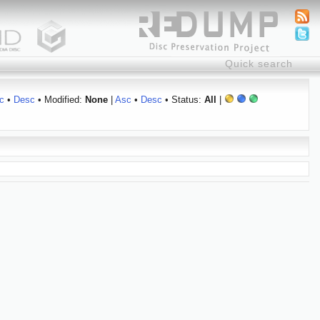
c
•
Desc
• Modified:
None
|
Asc
•
Desc
• Status:
All
|