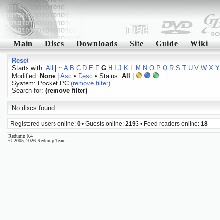
Main
Discs
Downloads
Site
Guide
Wiki
Reset
Starts with:
All
|
~
A
B
C
D
E
F
G
H
I
J
K
L
M
N
O
P
Q
R
S
T
U
V
W
X
Y
Modified:
None
|
Asc
•
Desc
• Status:
All
|
System: Pocket PC
(remove filter)
Search for:
(remove filter)
No discs found.
Registered users online:
0
• Guests online:
2193
• Feed readers online:
18
Redump 0.4
© 2005–2026 Redump Team