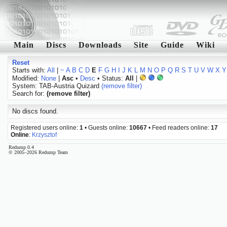
Main
Discs
Downloads
Site
Guide
Wiki
Reset
Starts with:
All
|
~
A
B
C
D
E
F
G
H
I
J
K
L
M
N
O
P
Q
R
S
T
U
V
W
X
Y
Modified:
None
|
Asc
•
Desc
• Status:
All
|
System: TAB-Austria Quizard
(remove filter)
Search for:
(remove filter)
No discs found.
Registered users online:
1
• Guests online:
10667
• Feed readers online:
17
Online
:
Krzysztof
Redump 0.4
© 2005–2026 Redump Team