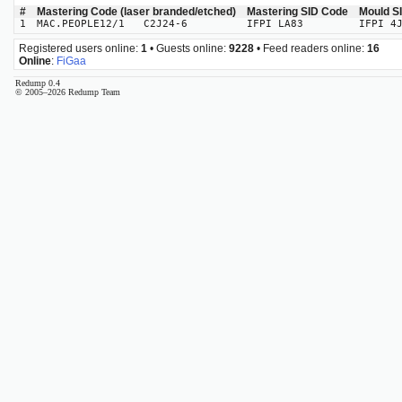
#
Mastering Code (laser branded/etched)
Mastering SID Code
Mould S
1
MAC.PEOPLE12/1 C2J24-6
IFPI LA83
IFPI 4
Registered users online:
1
• Guests online:
9228
• Feed readers online:
16
Online
:
FiGaa
Redump 0.4
© 2005–2026 Redump Team