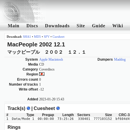
Main
Discs
Downloads
Site
Guide
Wiki
Download:
SHA1
•
MD5
•
SFV
•
Cuesheet
MacPeople 2002 12.1
マックピープル ２００２ １２．１
System
Apple Macintosh
Dumpers
Maddog
Media
CD
Category
Coverdiscs
Region
Errors count
0
Number of tracks
1
Write offset
-12
Added
2023-01-20 15:43
Track(s)
| Cuesheet
#
Type
Pregap
Length
Sectors
Size
CRC-3
1
Data/Mode 1
00:00:00
73:25:26
330401
777103152
bf604d4
Rings