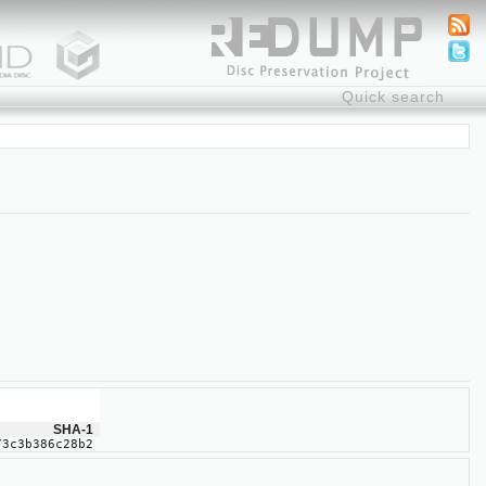
SHA-1
73c3b386c28b2