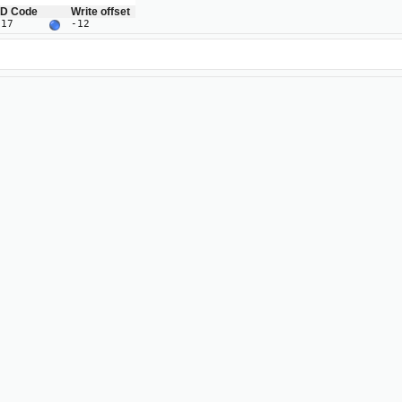
ID Code
Write offset
J17
-12