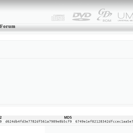
Forum
2
MD5
9
d624db4fd3e7782df561a7989e8b5cf9
6749e1ef02128342dfccec1aa5e