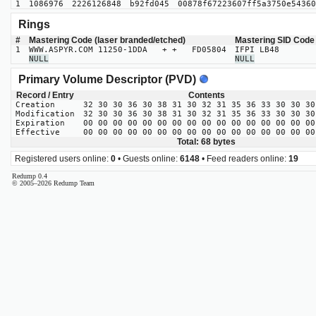
1
1086976
2226126848
b92fd045
00878f67223607ff5a3750e54360
Rings
#
Mastering Code (laser branded/etched)
Mastering SID Code
1
WWW.ASPYR.COM 11250-1DDA + + FD05804
IFPI LB48
NULL
NULL
Primary Volume Descriptor (PVD)
Record / Entry
Contents
Creation
32 30 30 36 30 38 31 30 32 31 35 36 33 30 30 30
Modification
32 30 30 36 30 38 31 30 32 31 35 36 33 30 30 30
Expiration
00 00 00 00 00 00 00 00 00 00 00 00 00 00 00 00
Effective
00 00 00 00 00 00 00 00 00 00 00 00 00 00 00 00
Total: 68 bytes
Registered users online:
0
• Guests online:
6148
• Feed readers online:
19
Redump 0.4
© 2005–2026 Redump Team