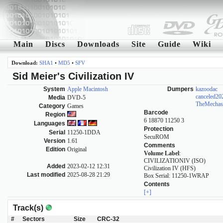
Main
Discs
Downloads
Site
Guide
Wiki
Download:
SHA1
•
MD5
•
SFV
Sid Meier's Civilization IV
System
Apple Macintosh
Dumpers
kazoodac
canceled2
Media
DVD-5
TheMechas
Category
Games
Barcode
Region
6 18870 11250 3
Languages
Protection
Serial
11250-1DDA
SecuROM
Version
1.61
Comments
Edition
Original
Volume Label
:
CIVILIZATIONIV (ISO)
Added
2023-02-12 12:31
Civilization IV (HFS)
Last modified
2025-08-28 21:29
Box Serial: 11250-1WRAP
Contents
[+]
Track(s)
#
Sectors
Size
CRC-32