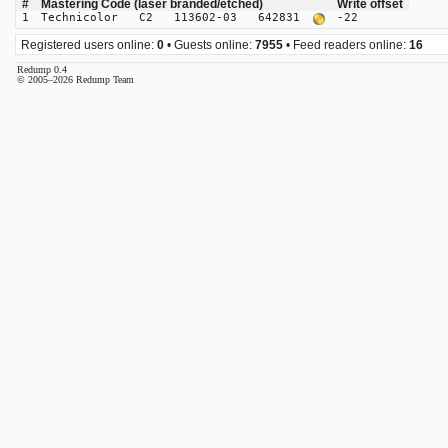
#
Mastering Code (laser branded/etched)
Write offset
1
Technicolor C2 113602-03 642831
-22
Registered users online:
0
• Guests online:
7955
• Feed readers online:
16
Redump 0.4
© 2005–2026 Redump Team