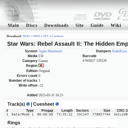
Main
Discs
Downloads
Site
Guide
Wiki
Download:
SHA1
•
MD5
•
SFV
•
Cuesheet
Star Wars: Rebel Assault II: The Hidden Emp
System
Apple Macintosh
Dumpers
KailoKyra
Media
CD
Barcode
4 943027 120220
Category
Games
Region
Edition
Original
Errors count
0
Number of tracks
1
Write offset
-22
Added
2023-03-31 10:25
Track(s)
| Cuesheet
#
Type
Pregap
Length
Sectors
Size
CRC-3
1
Data/Mode 1
00:00:00
73:35:22
331147
778857744
3e2c2d8
Rings