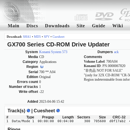
Main
Discs
Downloads
Site
Guide
Wiki
Download:
SHA1
•
MD5
•
SFV
•
Cuesheet
GX700 Series CD-ROM Drive Updater
System
Konami System 573
Dumpers
ack
Media
CD
Comments
Volume Label
: 700A04
Category
Applications
Konami ID
: PN.0000067820
Region
"非売品 NOT FOR SALE"
Serial
700 ** A04
"(only for 32X CD-ROM "CR-5
Edition
Original
Region indeterminable from infor
Errors count
0
Number of tracks
1
Write offset
-22
Added
2023-04-06 15:42
Track(s)
| Cuesheet
#
Type
Pregap
Length
Sectors
Size
CRC-32
1
Data/Mode 1
00:00:00
00:04:00
300
705600
d0f17ab2
Rings