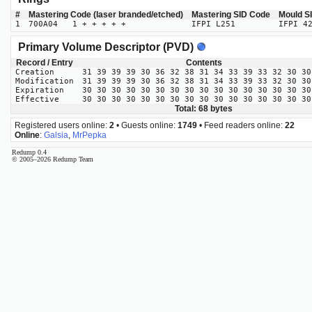
#
Mastering Code (laser branded/etched)
Mastering SID Code
Mould S
1
700A04 1 + + + + +
IFPI L251
IFPI 4
Primary Volume Descriptor (PVD)
Record / Entry
Contents
Creation
31 39 39 39 30 36 32 38 31 34 33 39 33 32 30 30
Modification
31 39 39 39 30 36 32 38 31 34 33 39 33 32 30 30
Expiration
30 30 30 30 30 30 30 30 30 30 30 30 30 30 30 30
Effective
30 30 30 30 30 30 30 30 30 30 30 30 30 30 30 30
Total: 68 bytes
Registered users online:
2
• Guests online:
1749
• Feed readers online:
22
Online
:
Galsia
,
MrPepka
Redump 0.4
© 2005–2026 Redump Team