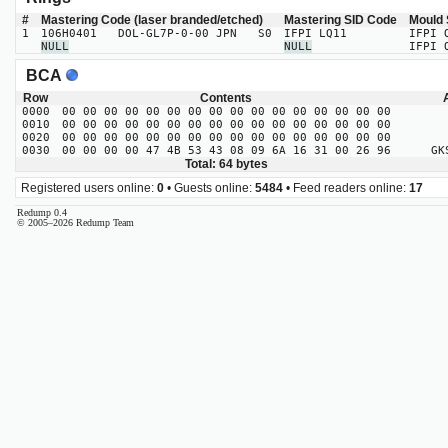
#
Mastering Code (laser branded/etched)
Mastering SID Code
Mould 
1
106H0401 DOL-GL7P-0-00 JPN S0
IFPI LQ11
IFPI 
NULL
NULL
IFPI 
BCA
Row
Contents
0000
00 00 00 00 00 00 00 00 00 00 00 00 00 00 00 00
0010
00 00 00 00 00 00 00 00 00 00 00 00 00 00 00 00
0020
00 00 00 00 00 00 00 00 00 00 00 00 00 00 00 00
0030
00 00 00 00 47 4B 53 43 08 09 6A 16 31 00 26 96
GKSC
Total: 64 bytes
Registered users online:
0
• Guests online:
5484
• Feed readers online:
17
Redump 0.4
© 2005–2026 Redump Team