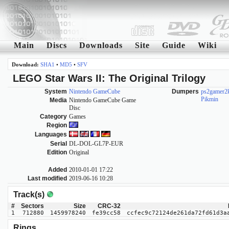
Main
Discs
Downloads
Site
Guide
Wiki
Download:
SHA1
•
MD5
•
SFV
LEGO Star Wars II: The Original Trilogy
System
Nintendo GameCube
Dumpers
ps2gamer2
Pikmin
Media
Nintendo GameCube Game
Disc
Category
Games
Region
Languages
Serial
DL-DOL-GL7P-EUR
Edition
Original
Added
2010-01-01 17:22
Last modified
2019-06-16 10:28
Track(s)
#
Sectors
Size
CRC-32
1
712880
1459978240
fe39cc58
ccfec9c72124de261da72fd61d3a
Rings