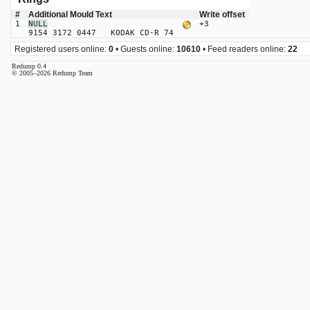
#
Additional Mould Text
Write offset
1
NULL
+3
9154 3172 0447 KODAK CD-R 74
Registered users online:
0
• Guests online:
10610
• Feed readers online:
22
Redump 0.4
© 2005–2026 Redump Team