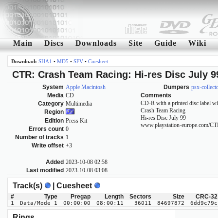
Main
Discs
Downloads
Site
Guide
Wiki
Download:
SHA1
•
MD5
•
SFV
•
Cuesheet
CTR: Crash Team Racing: Hi-res Disc July 9
System
Apple Macintosh
Dumpers
psx-collect
Media
CD
Comments
CD-R with a printed disc label wi
Category
Multimedia
Crash Team Racing
Region
Hi-res Disc July 99
Edition
Press Kit
www.playstation-europe.com/C
Errors count
0
Number of tracks
1
Write offset
+3
Added
2023-10-08 02:58
Last modified
2023-10-08 03:08
Track(s)
| Cuesheet
#
Type
Pregap
Length
Sectors
Size
CRC-32
1
Data/Mode 1
00:00:00
08:00:11
36011
84697872
6dd9c79c
Rings