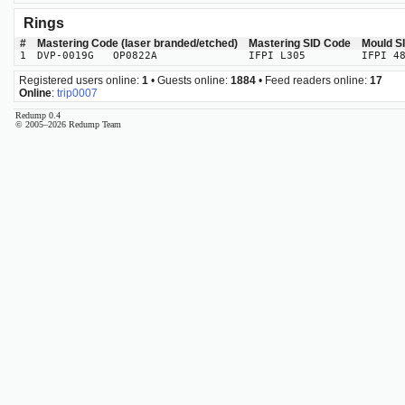
Rings
#
Mastering Code (laser branded/etched)
Mastering SID Code
Mould S
1
DVP-0019G OP0822A
IFPI L305
IFPI 4
Registered users online:
1
• Guests online:
1884
• Feed readers online:
17
Online
:
trip0007
Redump 0.4
© 2005–2026 Redump Team