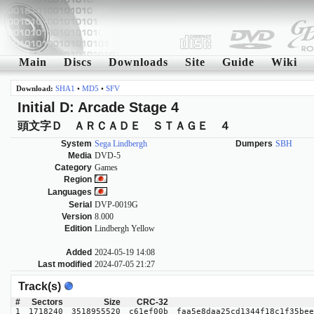
Main
Discs
Downloads
Site
Guide
Wiki
Download:
SHA1
•
MD5
•
SFV
Initial D: Arcade Stage 4
頭文字Ｄ ＡＲＣＡＤＥ ＳＴＡＧＥ ４
System
Sega Lindbergh
Dumpers
SBH
Media
DVD-5
Category
Games
Region
Languages
Serial
DVP-0019G
Version
8.000
Edition
Lindbergh Yellow
Added
2024-05-19 14:08
Last modified
2024-07-05 21:27
Track(s)
#
Sectors
Size
CRC-32
1
1718240
3518955520
c61ef00b
faa5e8daa25cd1344f18c1f35bee