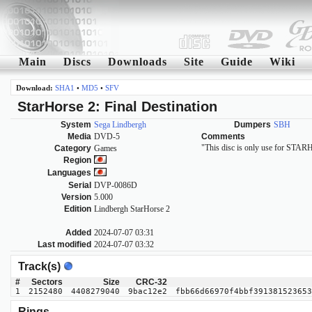
Main
Discs
Downloads
Site
Guide
Wiki
Download:
SHA1
•
MD5
•
SFV
StarHorse 2: Final Destination
System
Sega Lindbergh
Dumpers
SBH
Media
DVD-5
Comments
"This disc is only use for
Category
Games
Region
Languages
Serial
DVP-0086D
Version
5.000
Edition
Lindbergh StarHorse 2
Added
2024-07-07 03:31
Last modified
2024-07-07 03:32
Track(s)
#
Sectors
Size
CRC-32
1
2152480
4408279040
9bac12e2
fbb66d66970f4bbf391381523653
Rings