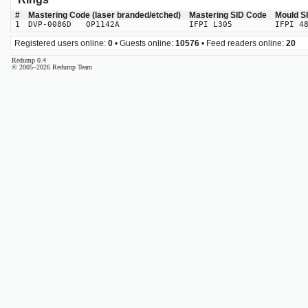
#
Mastering Code (laser branded/etched)
Mastering SID Code
Mould S
1
DVP-0086D OP1142A
IFPI L305
IFPI 4
Registered users online:
0
• Guests online:
10576
• Feed readers online:
20
Redump 0.4
© 2005–2026 Redump Team