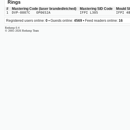
Rings
#
Mastering Code (laser branded/etched)
Mastering SID Code
Mould S
1
DVP-0007C OP0652A
IFPI L305
IFPI 4
Registered users online:
0
• Guests online:
4569
• Feed readers online:
16
Redump 0.4
© 2005–2026 Redump Team