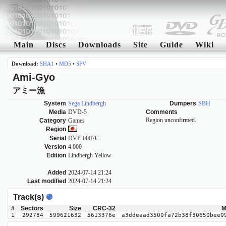
Main
Discs
Downloads
Site
Guide
Wiki
Download:
SHA1
•
MD5
•
SFV
Ami-Gyo
アミー漁
System
Sega Lindbergh
Dumpers
SBH
Media
DVD-5
Comments
Region unconfirmed.
Category
Games
Region
Serial
DVP-0007C
Version
4.000
Edition
Lindbergh Yellow
Added
2024-07-14 21:24
Last modified
2024-07-14 21:24
Track(s)
#
Sectors
Size
CRC-32
M
1
292784
599621632
5613376e
a3ddeaad3500fa72b38f30650bee0