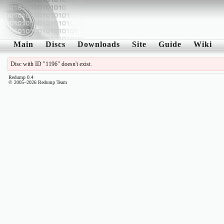
Main
Discs
Downloads
Site
Guide
Wiki
Disc with ID "1196" doesn't exist.
Redump 0.4
© 2005–2026 Redump Team