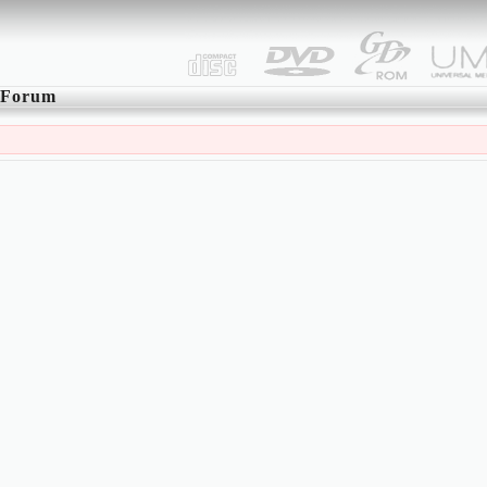
Forum