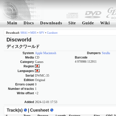
Main
Discs
Downloads
Site
Guide
Wiki
Download:
SHA1
•
MD5
•
SFV
•
Cuesheet
Discworld
ディスクワールド
System
Apple Macintosh
Dumpers
Strullu
Media
CD
Barcode
4 970986 112911
Category
Games
Region
Languages
Serial
DWMC-35
Edition
Original
Errors count
0
Number of tracks
1
Write offset
+2
Added
2024-12-01 17:53
Track(s)
| Cuesheet