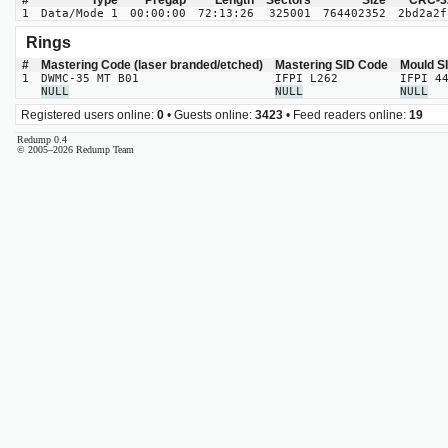
#
Type
Pregap
Length
Sectors
Size
CRC-3
1
Data/Mode 1
00:00:00
72:13:26
325001
764402352
2bd2a2f
Rings
#
Mastering Code (laser branded/etched)
Mastering SID Code
Mould S
1
DWMC-35 MT B01
IFPI L262
IFPI 4
NULL
NULL
NULL
Registered users online:
0
• Guests online:
3423
• Feed readers online:
19
Redump 0.4
© 2005–2026 Redump Team