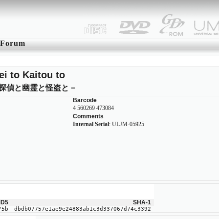
Forum
ei to Kaitou to
探偵と幽霊と怪盗と－
Barcode
4 560269 473084
Comments
Internal Serial
: ULJM-05925
D5
SHA-1
75b
dbdb07757e1ae9e24883ab1c3d337067d74c3392