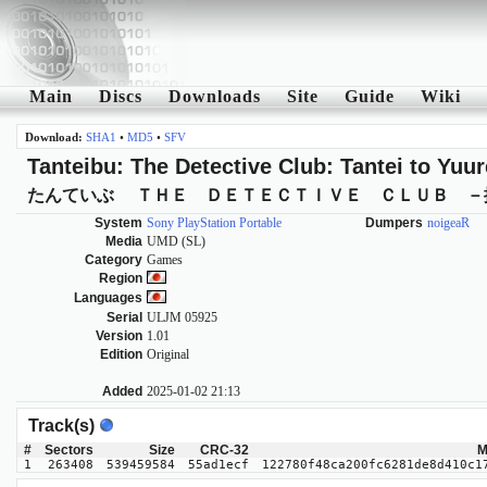
Main
Discs
Downloads
Site
Guide
Wiki
Download:
SHA1
•
MD5
•
SFV
Tanteibu: The Detective Club: Tantei to Yuur
たんていぶ ＴＨＥ ＤＥＴＥＣＴＩＶＥ ＣＬＵＢ －
System
Sony PlayStation Portable
Dumpers
noigeaR
Media
UMD (SL)
Category
Games
Region
Languages
Serial
ULJM 05925
Version
1.01
Edition
Original
Added
2025-01-02 21:13
Track(s)
#
Sectors
Size
CRC-32
M
1
263408
539459584
55ad1ecf
122780f48ca200fc6281de8d410c1