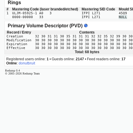
Rings
#
Mastering Code (laser branded/etched)
Mastering SID Code
Mould S
1
ULJM-05925-1 A0 3
IFPI L271
45Q9
0000-00000 33
IFPI L271
NULL
Primary Volume Descriptor (PVD)
Record / Entry
Contents
Creation
32 30 31 31 30 35 31 31 31 32 32 35 32 39 30 30
Modification
30 30 30 30 30 30 30 30 30 30 30 30 30 30 30 30
Expiration
30 30 30 30 30 30 30 30 30 30 30 30 30 30 30 30
Effective
30 30 30 30 30 30 30 30 30 30 30 30 30 30 30 30
Total: 68 bytes
Registered users online:
1
• Guests online:
2147
• Feed readers online:
17
Online
:
donutbruit
Redump 0.4
© 2005–2026 Redump Team