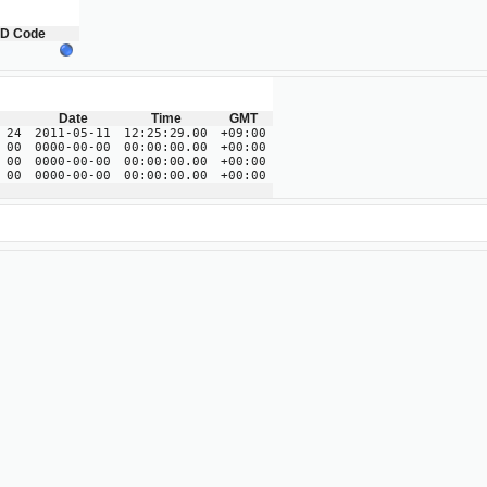
ID Code
Date
Time
GMT
 24
2011-05-11
12:25:29.00
+09:00
 00
0000-00-00
00:00:00.00
+00:00
 00
0000-00-00
00:00:00.00
+00:00
 00
0000-00-00
00:00:00.00
+00:00