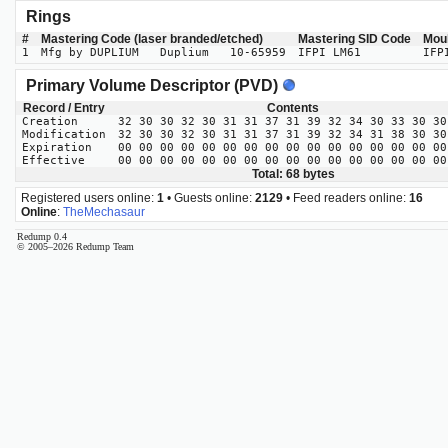
Rings
#
Mastering Code (laser branded/etched)
Mastering SID Code
Mou
1
Mfg by DUPLIUM Duplium 10-65959
IFPI LM61
IFP
Primary Volume Descriptor (PVD)
Record / Entry
Contents
Creation
32 30 30 32 30 31 31 37 31 39 32 34 30 33 30 30
Modification
32 30 30 32 30 31 31 37 31 39 32 34 31 38 30 30
Expiration
00 00 00 00 00 00 00 00 00 00 00 00 00 00 00 00
Effective
00 00 00 00 00 00 00 00 00 00 00 00 00 00 00 00
Total: 68 bytes
Registered users online:
1
• Guests online:
2129
• Feed readers online:
16
Online
:
TheMechasaur
Redump 0.4
© 2005–2026 Redump Team