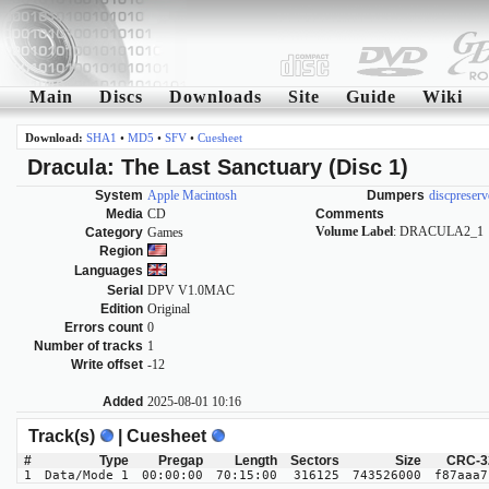
Main
Discs
Downloads
Site
Guide
Wiki
Download:
SHA1
•
MD5
•
SFV
•
Cuesheet
Dracula: The Last Sanctuary (Disc 1)
System
Apple Macintosh
Dumpers
discpreserv
Media
CD
Comments
Volume Label
: DRACULA2_1
Category
Games
Region
Languages
Serial
DPV V1.0MAC
Edition
Original
Errors count
0
Number of tracks
1
Write offset
-12
Added
2025-08-01 10:16
Track(s)
| Cuesheet
#
Type
Pregap
Length
Sectors
Size
CRC-3
1
Data/Mode 1
00:00:00
70:15:00
316125
743526000
f87aaa7