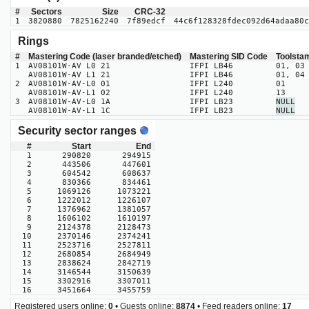
#
Sectors
Size
CRC-32
1
3820880
7825162240
7f89edcf
44c6f128328fdec092d64adaa80c
Rings
#
Mastering Code (laser branded/etched)
Mastering SID Code
Toolsta
1
AV08101W-AV L0 21
IFPI LB46
01, 03
AV08101W-AV L1 21
IFPI LB46
01, 04
2
AV08101W-AV-L0 01
IFPI L240
01
AV08101W-AV-L1 02
IFPI L240
13
3
AV08101W-AV-L0 1A
IFPI LB23
NULL
AV08101W-AV-L1 1C
IFPI LB23
NULL
Security sector ranges
#
Start
End
1
290820
294915
2
443506
447601
3
604542
608637
4
830366
834461
5
1069126
1073221
6
1222012
1226107
7
1376962
1381057
8
1606102
1610197
9
2124378
2128473
10
2370146
2374241
11
2523716
2527811
12
2680854
2684949
13
2838624
2842719
14
3146544
3150639
15
3302916
3307011
16
3451664
3455759
Registered users online:
0
• Guests online:
8874
• Feed readers online:
17