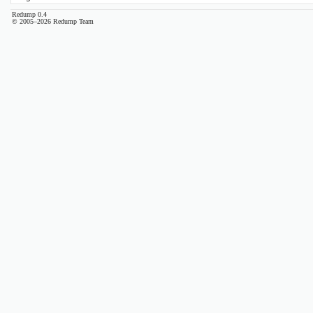
Redump 0.4
© 2005–2026 Redump Team