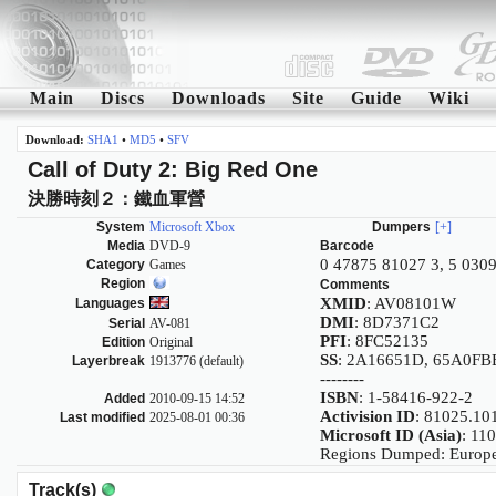
Main
Discs
Downloads
Site
Guide
Wiki
Download:
SHA1
•
MD5
•
SFV
Call of Duty 2: Big Red One
決勝時刻２：鐵血軍營
System
Microsoft Xbox
Dumpers
[+]
Media
DVD-9
Barcode
0 47875 81027 3, 5 030
Category
Games
Region
Comments
XMID
: AV08101W
Languages
DMI
: 8D7371C2
Serial
AV-081
PFI
: 8FC52135
Edition
Original
SS
: 2A16651D, 65A0F
Layerbreak
1913776 (default)
--------
ISBN
: 1-58416-922-2
Added
2010-09-15 14:52
Activision ID
: 81025.10
Last modified
2025-08-01 00:36
Microsoft ID (Asia)
: 11
Regions Dumped: Europe
Track(s)