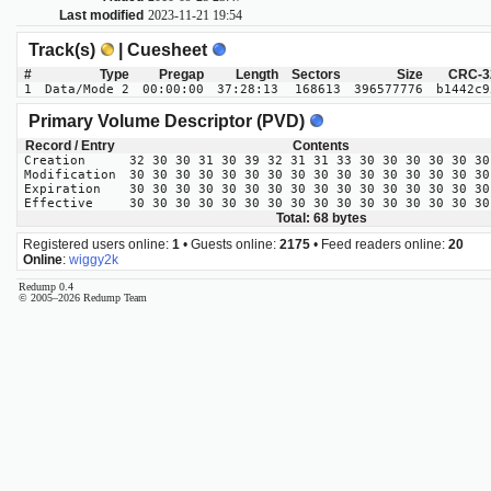
Last modified
2023-11-21 19:54
Track(s)
| Cuesheet
#
Type
Pregap
Length
Sectors
Size
CRC-3
1
Data/Mode 2
00:00:00
37:28:13
168613
396577776
b1442c9
Primary Volume Descriptor (PVD)
Record / Entry
Contents
Creation
32 30 30 31 30 39 32 31 31 33 30 30 30 30 30 30
Modification
30 30 30 30 30 30 30 30 30 30 30 30 30 30 30 30
Expiration
30 30 30 30 30 30 30 30 30 30 30 30 30 30 30 30
Effective
30 30 30 30 30 30 30 30 30 30 30 30 30 30 30 30
Total: 68 bytes
Registered users online:
1
• Guests online:
2175
• Feed readers online:
20
Online
:
wiggy2k
Redump 0.4
© 2005–2026 Redump Team