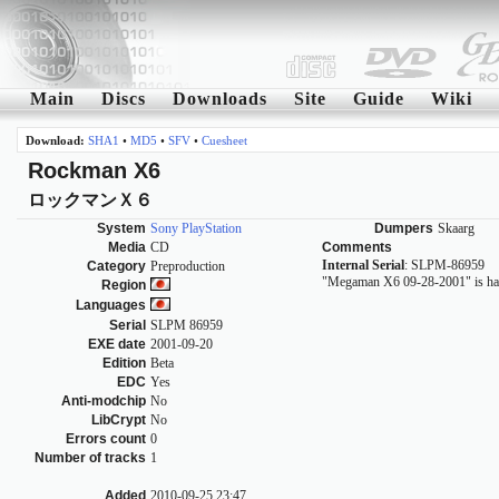
Main
Discs
Downloads
Site
Guide
Wiki
Download:
SHA1
•
MD5
•
SFV
•
Cuesheet
Rockman X6
ロックマンＸ６
System
Sony PlayStation
Dumpers
Skaarg
Media
CD
Comments
Internal Serial
: SLPM-86959
Category
Preproduction
"Megaman X6 09-28-2001" is han
Region
Languages
Serial
SLPM 86959
EXE date
2001-09-20
Edition
Beta
EDC
Yes
Anti-modchip
No
LibCrypt
No
Errors count
0
Number of tracks
1
Added
2010-09-25 23:47