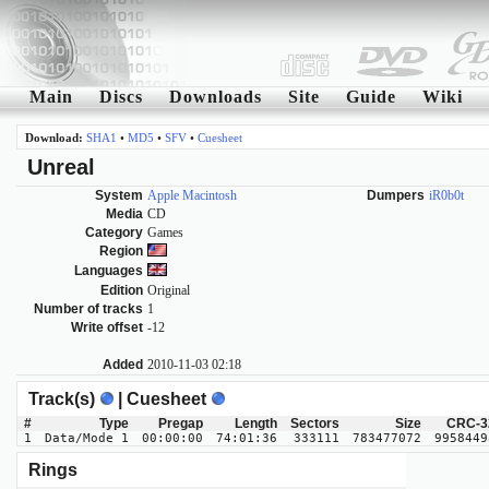
Main
Discs
Downloads
Site
Guide
Wiki
Download:
SHA1
•
MD5
•
SFV
•
Cuesheet
Unreal
System
Apple Macintosh
Dumpers
iR0b0t
Media
CD
Category
Games
Region
Languages
Edition
Original
Number of tracks
1
Write offset
-12
Added
2010-11-03 02:18
Track(s)
| Cuesheet
#
Type
Pregap
Length
Sectors
Size
CRC-3
1
Data/Mode 1
00:00:00
74:01:36
333111
783477072
9958449
Rings