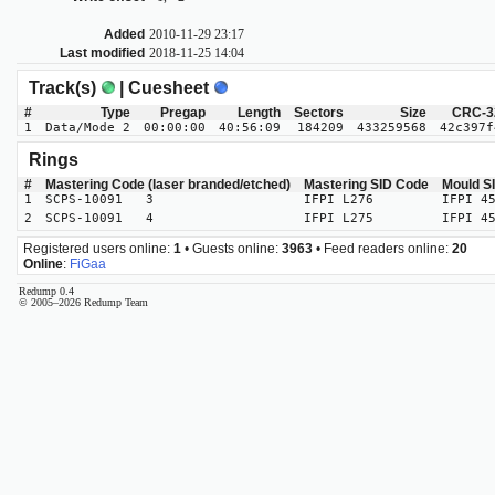
Added
2010-11-29 23:17
Last modified
2018-11-25 14:04
Track(s)
| Cuesheet
#
Type
Pregap
Length
Sectors
Size
CRC-3
1
Data/Mode 2
00:00:00
40:56:09
184209
433259568
42c397f
Rings
#
Mastering Code (laser branded/etched)
Mastering SID Code
Mould S
1
SCPS-10091 3
IFPI L276
IFPI 4
2
SCPS-10091 4
IFPI L275
IFPI 4
Registered users online:
1
• Guests online:
3963
• Feed readers online:
20
Online
:
FiGaa
Redump 0.4
© 2005–2026 Redump Team