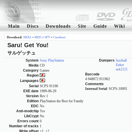
Main
Discs
Downloads
Site
Guide
Wiki
Download:
SHA1
•
MD5
•
SFV
•
Cuesheet
Saru! Get You!
サルゲッチュ
System
Sony PlayStation
Dumpers
fuzzball
Enker
Media
CD
ack2121
Category
Games
Barcode
Region
4 948872 911962
Languages
Comments
Serial
SCPS 91196
Internal Serial
: SCPS-10091
EXE date
1999-06-29
Version
Rev 1
Edition
PlayStation the Best for Family
EDC
No
Anti-modchip
Yes
LibCrypt
No
Errors count
0
Number of tracks
1
Write offset
+1, +2