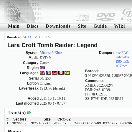
Main
Discs
Downloads
Site
Guide
Wiki
Download:
SHA1
•
MD5
•
SFV
Lara Croft Tomb Raider: Legend
System
Microsoft Xbox
Dumpers
tossEAC
antimatter
Media
DVD-9
R00n5t3r
Category
Games
sCZther
Region
Barcode
Languages
5 021290 023826, 7 88687 2003
Serial
SC-253
Comments
Edition
Original
XMID: SC25302W
Layerbreak
1913776 (default)
DMI: 2A3169D9
PFI: 8FC52135
Added
2011-10-13 16:11
SS: E79F41DE, 6E748374
Last modified
2025-06-17 07:57
Track(s)
#
Sectors
Size
CRC-32
1
3820880
7825162240
db66b735
2e094e4c27a891832c7073a9820b
Rings