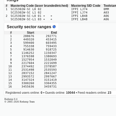
#
Mastering Code (laser branded/etched)
Mastering SID Code
Toolsta
1
SC25302W-SC L0 02
IFPI LJ74
0MM
SC25302W-SC L1 02
IFPI LJ74
A03
2
SC25302W-SC-L0 01 + +
IFPI LB48
A06
SC25302W-SC-L1 03 + +
IFPI LB48
A06
Security sector ranges
#
Start
End
1
288676
292771
2
449320
453415
3
599400
603495
4
755338
759433
5
914630
918725
6
1146252
1150347
7
1376598
1380693
8
1527954
1532049
9
2217604
2221699
10
2374492
2378587
11
2531498
2535593
12
2837152
2841247
13
2993572
2997667
14
3147324
3151419
15
3300260
3304355
16
3455636
3459731
Registered users online:
0
• Guests online:
10044
• Feed readers online:
23
Redump 0.4
© 2005–2026 Redump Team