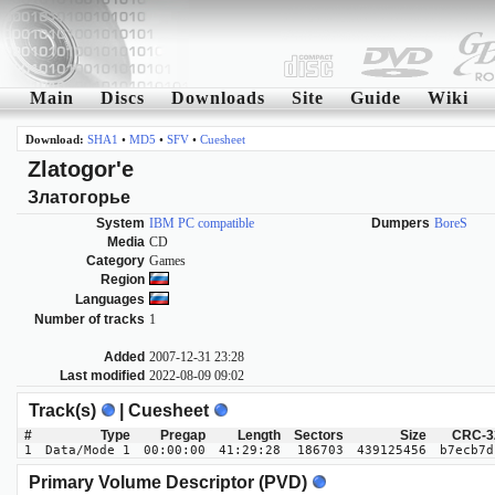
Main
Discs
Downloads
Site
Guide
Wiki
Download:
SHA1
•
MD5
•
SFV
•
Cuesheet
Zlatogor'e
Златогорье
System
IBM PC compatible
Dumpers
BoreS
Media
CD
Category
Games
Region
Languages
Number of tracks
1
Added
2007-12-31 23:28
Last modified
2022-08-09 09:02
Track(s)
| Cuesheet
#
Type
Pregap
Length
Sectors
Size
CRC-3
1
Data/Mode 1
00:00:00
41:29:28
186703
439125456
b7ecb7d
Primary Volume Descriptor (PVD)