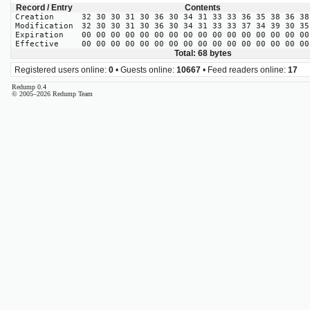
Record / Entry
Contents
Creation
32 30 30 31 30 36 30 34 31 33 33 36 35 38 36 38
Modification
32 30 30 31 30 36 30 34 31 33 33 37 34 39 30 35
Expiration
00 00 00 00 00 00 00 00 00 00 00 00 00 00 00 00
Effective
00 00 00 00 00 00 00 00 00 00 00 00 00 00 00 00
Total: 68 bytes
Registered users online:
0
• Guests online:
10667
• Feed readers online:
17
Redump 0.4
© 2005–2026 Redump Team