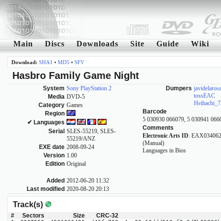
Main
Discs
Downloads
Site
Guide
Wiki
Download:
SHA1
•
MD5
•
SFV
Hasbro Family Game Night
System
Sony PlayStation 2
Dumpers
javidelaros
tossEAC
Media
DVD-5
Heihachi_7
Category
Games
Barcode
Region
5 030930 066079, 5 030941 066
✔ Languages
Comments
Serial
SLES-55219, SLES-
Electronic Arts ID
: EAX034062
55219/ANZ
(Manual)
EXE date
2008-09-24
Languages in Bios
Version
1.00
Edition
Original
Added
2012-06-20 11:32
Last modified
2020-08-20 20:13
Track(s)
#
Sectors
Size
CRC-32