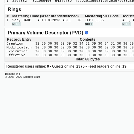
1
2207552
4521066496
d43fe730
4aa02e13ddd512ef2e3d7b05823b
Rings
#
Mastering Code (laser branded/etched)
Mastering SID Code
Toolst
1
Sony DADC A0101012898-A511 16
IFPI L556
A03, 
NULL
NULL
NULL
Primary Volume Descriptor (PVD)
Record / Entry
Contents
Creation
32 30 30 38 30 39 32 34 31 39 30 34 31 30 30 30
Modification
30 30 30 30 30 30 30 30 30 30 30 30 30 30 30 30
Expiration
30 30 30 30 30 30 30 30 30 30 30 30 30 30 30 30
Effective
30 30 30 30 30 30 30 30 30 30 30 30 30 30 30 30
Total: 68 bytes
Registered users online:
0
• Guests online:
2375
• Feed readers online:
19
Redump 0.4
© 2005–2026 Redump Team