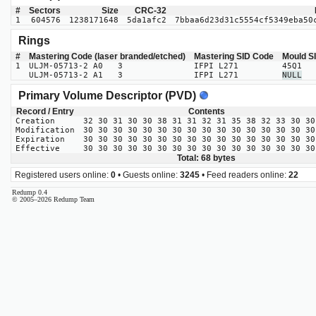
#
Sectors
Size
CRC-32
1
604576
1238171648
5da1afc2
7bbaa6d23d31c5554cf5349eba50
Rings
#
Mastering Code (laser branded/etched)
Mastering SID Code
Mould S
1
ULJM-05713-2 A0 3
IFPI L271
45Q1
ULJM-05713-2 A1 3
IFPI L271
NULL
Primary Volume Descriptor (PVD)
Record / Entry
Contents
Creation
32 30 31 30 30 38 31 31 32 31 35 38 32 33 30 30
Modification
30 30 30 30 30 30 30 30 30 30 30 30 30 30 30 30
Expiration
30 30 30 30 30 30 30 30 30 30 30 30 30 30 30 30
Effective
30 30 30 30 30 30 30 30 30 30 30 30 30 30 30 30
Total: 68 bytes
Registered users online:
0
• Guests online:
3245
• Feed readers online:
22
Redump 0.4
© 2005–2026 Redump Team