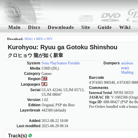
Main
Discs
Downloads
Site
Guide
Wiki
Download:
SHA1
•
MD5
•
SFV
Kurohyou: Ryuu ga Gotoku Shinshou
クロヒョウ 龍が如く新章
System
Sony PlayStation Portable
Dumpers
axisleon
asapy
Media
UMD (DL)
Maddog
Category
Games
Barcode
Region
4 974365 900540, 4 974365 900
Languages
Comments
Serial
ULAS 42244, ULJM 05713,
Internal Serial
: NPJH-50333
ULJM 08047
JASRAC ID
: V-1002506 (Origi
Version
1.02
Sega ID
: 688-00427 (PSP the Be
Edition
Original, PSP the Best
Pre-Orders bundled with a bonu
Layerbreak
442560 (default)
Added
2012-08-22 18:00
Last modified
2025-06-29 09:34
Track(s)