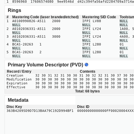
1
8596960
17606574080
9ee9546d
d42c394fa56afd2284709a3714a
Rings
#
Mastering Code (laser branded/etched)
Mastering SID Code
Toolsta
1
A0100990826-A511 2000
IFPI LV88
NULL
NULL
NULL
NULL
2
A0102036331-A511 2000
IFPI LY24
1A00, 
NULL
NULL
NULL
3
A0102036331-A511 3000
IFPI LY24
4A00, 
NULL
NULL
NULL
4
BCAS-20263 1
IFPI L280
01
NULL
NULL
NULL
5
BCAS-20263 2
IFPI L280
01
NULL
NULL
NULL
Primary Volume Descriptor (PVD)
Record / Entry
Contents
Creation
32 30 31 32 31 30 30 31 30 32 32 31 30 37 30 30
Modification
30 30 30 30 30 30 30 30 30 30 30 30 30 30 30 30
Expiration
30 30 30 30 30 30 30 30 30 30 30 30 30 30 30 30
Effective
30 30 30 30 30 30 30 30 30 30 30 30 30 30 30 30
Total: 68 bytes
Metadata
Disc Key
Disc ID
363B42095D9D7D13BAA79C192D994BF1
00000000000000FF00020004XXX