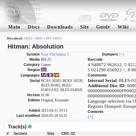
Main
Discs
Downloads
Site
Guide
Wiki
Download:
SHA1
•
MD5
•
SFV
•
KEY
Hitman: Absolution
System
Sony PlayStation 3
Dumpers
[+]
Media
BD-25
Barcode
4 948872 962612, 5 021
Category
Games
5 021290 056923 >, 8 8
Region
Languages
Comments
Internal Serial
: BLES-0
Serial
BCAS 20263, BCKS 10239,
BLES-01403, BLES-
Additional Disc ID
: 00
01403/ANZ, BLES-01403/E
00000000000000FF00
Version
01.00
00000000000000FF00
Edition
Original, Essentials
Language selection via 
Regions Dumped: Europe,
Added
2015-04-11 19:15
Contents
Last modified
2026-05-20 14:35
[+]
Track(s)
#
Sectors
Size
CRC-32