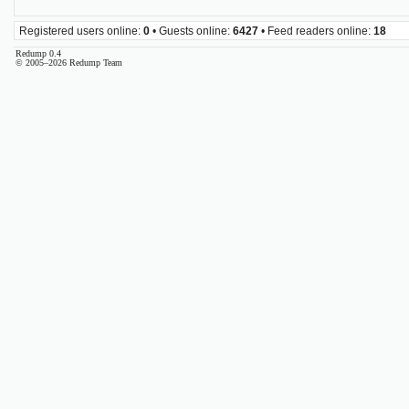
Registered users online:
0
• Guests online:
6427
• Feed readers online:
18
Redump 0.4
© 2005–2026 Redump Team