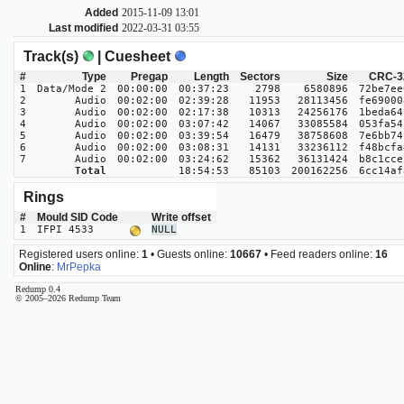
Added
2015-11-09 13:01
Last modified
2022-03-31 03:55
Track(s)
| Cuesheet
#
Type
Pregap
Length
Sectors
Size
CRC-3
1
Data/Mode 2
00:00:00
00:37:23
2798
6580896
72be7ee
2
Audio
00:02:00
02:39:28
11953
28113456
fe69000
3
Audio
00:02:00
02:17:38
10313
24256176
1beda64
4
Audio
00:02:00
03:07:42
14067
33085584
053fa54
5
Audio
00:02:00
03:39:54
16479
38758608
7e6bb74
6
Audio
00:02:00
03:08:31
14131
33236112
f48bcfa
7
Audio
00:02:00
03:24:62
15362
36131424
b8c1cce
Total
18:54:53
85103
200162256
6cc14af
Rings
#
Mould SID Code
Write offset
1
IFPI 4533
NULL
Registered users online:
1
• Guests online:
10667
• Feed readers online:
16
Online
:
MrPepka
Redump 0.4
© 2005–2026 Redump Team