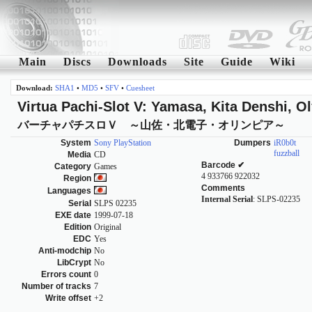
Main
Discs
Downloads
Site
Guide
Wiki
Download:
SHA1
•
MD5
•
SFV
•
Cuesheet
Virtua Pachi-Slot V: Yamasa, Kita Denshi, O
バーチャパチスロＶ ～山佐・北電子・オリンピア～
System
Sony PlayStation
Dumpers
iR0b0t
fuzzball
Media
CD
Barcode ✔
Category
Games
4 933766 922032
Region
Comments
Languages
Internal Serial
: SLPS-02235
Serial
SLPS 02235
EXE date
1999-07-18
Edition
Original
EDC
Yes
Anti-modchip
No
LibCrypt
No
Errors count
0
Number of tracks
7
Write offset
+2