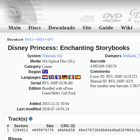
Main
Discs
Downloads
Site
Guide
Wiki
Download:
SHA1
•
MD5
•
SFV
Disney Princess: Enchanting Storybooks
System
Nintendo Wii
Dumpers
Heihachi_7
Media
Wii Optical Disc (SL)
Barcode
4 005209 158176
Category
Games
Comments
Region
Cover ID: RVL-S6IP-AUS1T2
Languages
Manual ID: RVL-S6IP-AUS
Serial
RVL-S6IP-EUR-B0
Part number near barcode: C5
Edition
Bundled with uDraw
GameTablet: Gift Pack
Added
2015-12-31 10:04
Last modified
2018-07-14 01:24
Track(s)
#
Sectors
Size
CRC-32
1
2294912
4699979776
abb0b658
66e57972b60b64ed8a626f803c5e
Rings