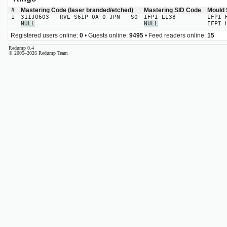
#
Mastering Code (laser branded/etched)
Mastering SID Code
Mould 
1
311J0603 RVL-S6IP-0A-0 JPN S0
IFPI LL38
IFPI 
NULL
NULL
IFPI 
Registered users online:
0
• Guests online:
9495
• Feed readers online:
15
Redump 0.4
© 2005–2026 Redump Team