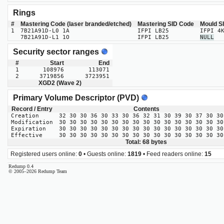
Rings
#
Mastering Code (laser branded/etched)
Mastering SID Code
Mould S
1
7B21A91D-L0 1A
IFPI LB25
IFPI 4
7B21A91D-L1 1O
IFPI LB25
NULL
Security sector ranges
#
Start
End
1
108976
113071
2
3719856
3723951
XGD2 (Wave 2)
Primary Volume Descriptor (PVD)
Record / Entry
Contents
Creation
32 30 30 36 30 33 30 36 32 31 30 39 30 37 30 30
Modification
30 30 30 30 30 30 30 30 30 30 30 30 30 30 30 30
Expiration
30 30 30 30 30 30 30 30 30 30 30 30 30 30 30 30
Effective
30 30 30 30 30 30 30 30 30 30 30 30 30 30 30 30
Total: 68 bytes
Registered users online:
0
• Guests online:
1819
• Feed readers online:
15
Redump 0.4
© 2005–2026 Redump Team