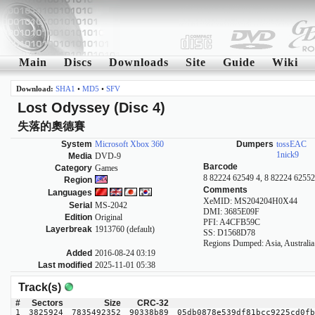
Main
Discs
Downloads
Site
Guide
Wiki
Download:
SHA1
•
MD5
•
SFV
Lost Odyssey (Disc 4)
失落的奧德賽
System
Microsoft Xbox 360
Dumpers
tossEAC
1nick9
Media
DVD-9
Barcode
Category
Games
8 82224 62549 4, 8 82224 62552
Region
Comments
Languages
XeMID: MS204204H0X44
Serial
MS-2042
DMI: 3685E09F
Edition
Original
PFI: A4CFB59C
Layerbreak
1913760 (default)
SS: D1568D78
Regions Dumped: Asia, Australia
Added
2016-08-24 03:19
Last modified
2025-11-01 05:38
Track(s)
#
Sectors
Size
CRC-32
1
3825924
7835492352
90338b89
05db0878e539df81bcc9225cd0fb