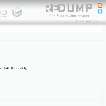
7374IS (Cover - Italy)