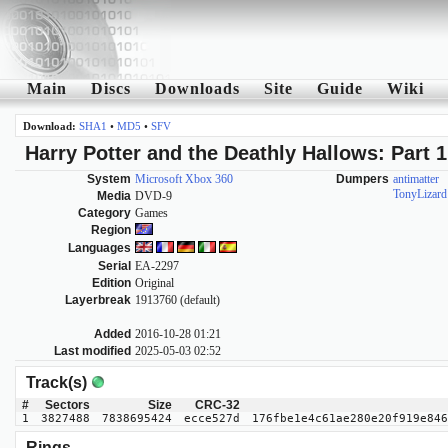
Main
Discs
Downloads
Site
Guide
Wiki
Download:
SHA1
•
MD5
•
SFV
Harry Potter and the Deathly Hallows: Part 1
System
Microsoft Xbox 360
Dumpers
antimatter
TonyLizard
Media
DVD-9
Category
Games
Region
Languages
Serial
EA-2297
Edition
Original
Layerbreak
1913760 (default)
Added
2016-10-28 01:21
Last modified
2025-05-03 02:52
Track(s)
#
Sectors
Size
CRC-32
1
3827488
7838695424
ecce527d
176fbe1e4c61ae280e20f919e846
Rings