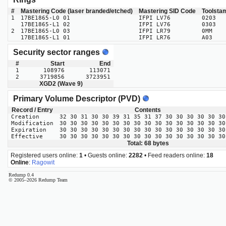
#
Mastering Code (laser branded/etched)
Mastering SID Code
Toolsta
1
17BE1865-L0 01
IFPI LV76
0203
17BE1865-L1 02
IFPI LV76
0303
2
17BE1865-L0 03
IFPI LR79
0MM
17BE1865-L1 01
IFPI LR76
A03
Security sector ranges
#
Start
End
1
108976
113071
2
3719856
3723951
XGD2 (Wave 9)
Primary Volume Descriptor (PVD)
Record / Entry
Contents
Creation
32 30 31 30 30 39 31 35 31 37 30 30 30 30 30 30
Modification
30 30 30 30 30 30 30 30 30 30 30 30 30 30 30 30
Expiration
30 30 30 30 30 30 30 30 30 30 30 30 30 30 30 30
Effective
30 30 30 30 30 30 30 30 30 30 30 30 30 30 30 30
Total: 68 bytes
Registered users online:
1
• Guests online:
2282
• Feed readers online:
18
Online
:
Ragowit
Redump 0.4
© 2005–2026 Redump Team