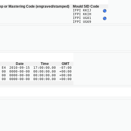
mp or Mastering Code (engraved/stamped)
Mould SID Code
IFPI KKIJ
IFPI KKIH
IFPI UG01
IFPI UG69
Date
Time
GMT
 E4
2010-09-15
17:00:00.00
-07:00
 00
0000-00-00
00:00:00.00
+00:00
 00
0000-00-00
00:00:00.00
+00:00
 00
0000-00-00
00:00:00.00
+00:00