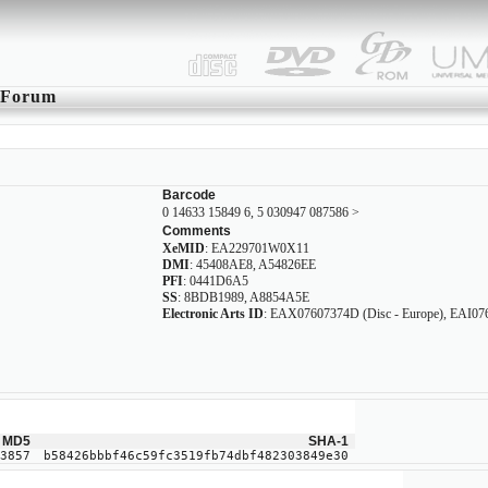
Forum
Barcode
0 14633 15849 6, 5 030947 087586 >
Comments
XeMID
: EA229701W0X11
DMI
: 45408AE8, A54826EE
PFI
: 0441D6A5
SS
: 8BDB1989, A8854A5E
Electronic Arts ID
: EAX07607374D (Disc - Europe), EAI0760
MD5
SHA-1
3857
b58426bbbf46c59fc3519fb74dbf482303849e30