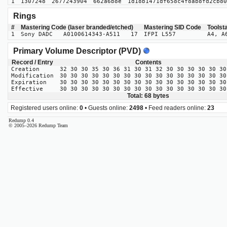
1
1307248
2677243904
662a6b8e
1d18b1471df658c4f8ab8fd2cb80
Rings
#
Mastering Code (laser branded/etched)
Mastering SID Code
Toolst
1
Sony DADC A0100614343-A511 17
IFPI L557
A4, A
Primary Volume Descriptor (PVD)
Record / Entry
Contents
Creation
32 30 30 35 30 36 31 30 31 32 30 30 30 30 30 30
Modification
30 30 30 30 30 30 30 30 30 30 30 30 30 30 30 30
Expiration
30 30 30 30 30 30 30 30 30 30 30 30 30 30 30 30
Effective
30 30 30 30 30 30 30 30 30 30 30 30 30 30 30 30
Total: 68 bytes
Registered users online:
0
• Guests online:
2498
• Feed readers online:
23
Redump 0.4
© 2005–2026 Redump Team