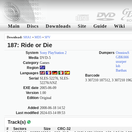
Main
Discs
Downloads
Site
Guide
Wiki
Download:
SHA1
•
MD5
•
SFV
187: Ride or Die
System
Sony PlayStation 2
Dumpers
OmniouS
GBK666
Media
DVD-5
usurper
Category
Games
lob
Region
Barthax
Languages
Barcode
Serial
SLES-52276, SLES-
3 307210 187512, 3 307210 196
52276/ANZ
EXE date
2005-06-09
Version
1.00
Edition
Original
Added
2008-06-18 14:52
Last modified
2024-03-14 09:53
Track(s)
#
Sectors
Size
CRC-32