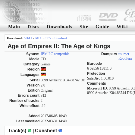
Main
Discs
Downloads
Site
Guide
Wiki
Download:
SHA1
•
MD5
•
SFV
•
Cuesheet
Age of Empires II: The Age of Kings
System
IBM PC compatible
Dumpers
usurper
Rootifera
Media
CD
Barcode
Category
Games
6 59556 13811 0
Region
Protection
Languages
SafeDisc 1.30.010
Serial
0899 Artikelnr. X04-88742 DE
Comments
Version
2.0
Microsoft ID
: 0899 Artikelnr. 
Edition
Original
0999 Artikelnr. X04-88744 DE (
Errors count
812
Number of tracks
2
Write offset
-12
Added
2017-06-05 10:49
Last modified
2022-03-31 14:40
Track(s)
| Cuesheet