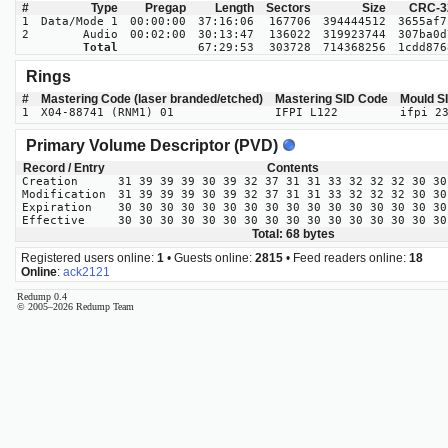
#
Type
Pregap
Length
Sectors
Size
CRC-3
1
Data/Mode 1
00:00:00
37:16:06
167706
394444512
3655af7
2
Audio
00:02:00
30:13:47
136022
319923744
307ba0d
Total
67:29:53
303728
714368256
1cdd876
Rings
#
Mastering Code (laser branded/etched)
Mastering SID Code
Mould S
1
X04-88741 (RNM1) 01
IFPI L122
ifpi 2
Primary Volume Descriptor (PVD)
Record / Entry
Contents
Creation
31 39 39 39 30 39 32 37 31 31 33 32 32 32 30 30
Modification
31 39 39 39 30 39 32 37 31 31 33 32 32 32 30 30
Expiration
30 30 30 30 30 30 30 30 30 30 30 30 30 30 30 30
Effective
30 30 30 30 30 30 30 30 30 30 30 30 30 30 30 30
Total: 68 bytes
Registered users online:
1
• Guests online:
2815
• Feed readers online:
18
Online
:
ack2121
Redump 0.4
© 2005–2026 Redump Team