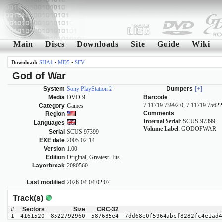
Main
Discs
Downloads
Site
Guide
Wiki
Download:
SHA1
•
MD5
•
SFV
God of War
System
Sony PlayStation 2
Dumpers
[+]
Media
DVD-9
Barcode
7 11719 73992 0, 7 11719 75622
Category
Games
Comments
Region
Internal Serial
: SCUS-97399
Languages
Volume Label
: GODOFWAR
Serial
SCUS 97399
EXE date
2005-02-14
Version
1.00
Edition
Original, Greatest Hits
Layerbreak
2080560
Last modified
2026-04-04 02:07
Track(s)
#
Sectors
Size
CRC-32
1
4161520
8522792960
587635e4
7dd68e0f5964abcf8282fc4e1ad4