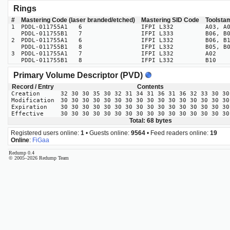
Rings
#
Mastering Code (laser branded/etched)
Mastering SID Code
Toolsta
1
PDDL-011755A1 6
IFPI L332
A03, A
PDDL-011755B1 7
IFPI L333
B06, B
2
PDDL-011755A1 6
IFPI L332
B06, B
PDDL-011755B1 8
IFPI L332
B05, B
3
PDDL-011755A1 7
IFPI L332
A02
PDDL-011755B1 8
IFPI L332
B10
Primary Volume Descriptor (PVD)
Record / Entry
Contents
Creation
32 30 30 35 30 32 31 34 31 36 31 36 32 33 30 30
Modification
30 30 30 30 30 30 30 30 30 30 30 30 30 30 30 30
Expiration
30 30 30 30 30 30 30 30 30 30 30 30 30 30 30 30
Effective
30 30 30 30 30 30 30 30 30 30 30 30 30 30 30 30
Total: 68 bytes
Registered users online:
1
• Guests online:
9564
• Feed readers online:
19
Online
:
FiGaa
Redump 0.4
© 2005–2026 Redump Team