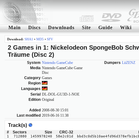
Main
Discs
Downloads
Site
Guide
Wiki
Download:
SHA1
•
MD5
•
SFV
2 Games in 1: Nickelodeon SpongeBob Schw
Träume (Disc 2)
System
Nintendo GameCube
Dumpers
LiiZENZ
Media
Nintendo GameCube Game
Disc
Category
Games
Region
Languages
Serial
DL-DOL-GU3D-1-NOE
Edition
Original
Added
2008-08-30 15:01
Last modified
2019-06-16 11:38
Track(s)
#
Sectors
Size
CRC-32
1
712880
1459978240
58e2c01d
bbd3c0d5b10ae4fd96d378efb1bc