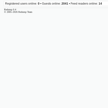
Registered users online:
0
• Guests online:
2041
• Feed readers online:
14
Redump 0.4
© 2005–2026 Redump Team