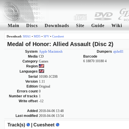
Main
Discs
Downloads
Site
Guide
Wiki
Download:
SHA1
•
MD5
•
SFV
•
Cuesheet
Medal of Honor: Allied Assault (Disc 2)
System
Apple Macintosh
Dumpers
ajshell1
Media
CD
Barcode
6 18870 10180 4
Category
Games
Region
Languages
Serial
10180-1CDB
Version
1.11
Edition
Original
Errors count
0
Number of tracks
1
Write offset
-12
Added
2018-04-06 13:48
Last modified
2018-04-06 13:54
Track(s)
| Cuesheet