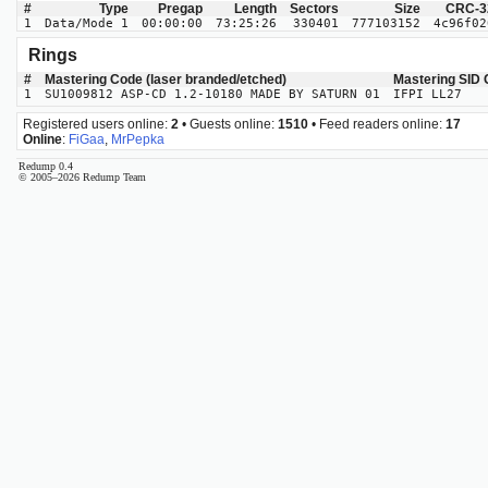
#
Type
Pregap
Length
Sectors
Size
CRC-3
1
Data/Mode 1
00:00:00
73:25:26
330401
777103152
4c96f02
Rings
#
Mastering Code (laser branded/etched)
Mastering SID
1
SU1009812 ASP-CD 1.2-10180 MADE BY SATURN 01
IFPI LL27
Registered users online:
2
• Guests online:
1510
• Feed readers online:
17
Online
:
FiGaa
,
MrPepka
Redump 0.4
© 2005–2026 Redump Team