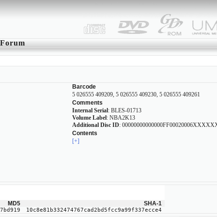
Forum
Barcode
5 026555 409209, 5 026555 409230, 5 026555 409261
Comments
Internal Serial
: BLES-01713
Volume Label
: NBA2K13
Additional Disc ID
: 00000000000000FF00020006XXXX
Contents
[+]
MD5
SHA-1
7bd919
10c8e81b332474767cad2bd5fcc9a99f337ecce4