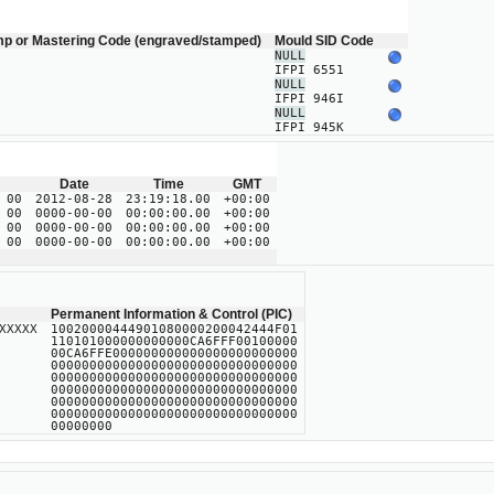
mp or Mastering Code (engraved/stamped)
Mould SID Code
NULL
IFPI 6551
NULL
IFPI 946I
NULL
IFPI 945K
Date
Time
GMT
 00
2012-08-28
23:19:18.00
+00:00
 00
0000-00-00
00:00:00.00
+00:00
 00
0000-00-00
00:00:00.00
+00:00
 00
0000-00-00
00:00:00.00
+00:00
Permanent Information & Control (PIC)
XXXXX
10020000444901080000200042444F01
110101000000000000CA6FFF00100000
00CA6FFE000000000000000000000000
00000000000000000000000000000000
00000000000000000000000000000000
00000000000000000000000000000000
00000000000000000000000000000000
00000000000000000000000000000000
00000000