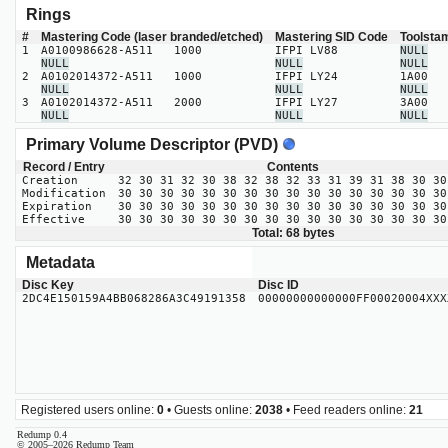
Rings
#
Mastering Code (laser branded/etched)
Mastering SID Code
Toolsta
1
A0100986628-A511 1000
IFPI LV88
NULL
NULL
NULL
NULL
2
A0102014372-A511 1000
IFPI LY24
1A00
NULL
NULL
NULL
3
A0102014372-A511 2000
IFPI LY27
3A00
NULL
NULL
NULL
Primary Volume Descriptor (PVD)
Record / Entry
Contents
Creation
32 30 31 32 30 38 32 38 32 33 31 39 31 38 30 30
Modification
30 30 30 30 30 30 30 30 30 30 30 30 30 30 30 30
Expiration
30 30 30 30 30 30 30 30 30 30 30 30 30 30 30 30
Effective
30 30 30 30 30 30 30 30 30 30 30 30 30 30 30 30
Total: 68 bytes
Metadata
Disc Key
Disc ID
2DC4E150159A4BB068286A3C49191358
00000000000000FF00020004XXX
Registered users online:
0
• Guests online:
2038
• Feed readers online:
21
Redump 0.4
© 2005–2026 Redump Team