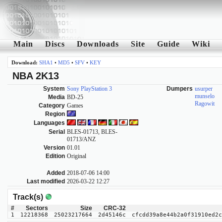
Main
Discs
Downloads
Site
Guide
Wiki
Download:
SHA1
•
MD5
•
SFV
•
KEY
NBA 2K13
System
Sony PlayStation 3
Dumpers
usurper
munselo
Media
BD-25
Ragowit
Category
Games
Region
Languages
Serial
BLES-01713, BLES-
01713/ANZ
Version
01.01
Edition
Original
Added
2018-07-06 14:00
Last modified
2026-03-22 12:27
Track(s)
#
Sectors
Size
CRC-32
1
12218368
25023217664
2d45146c
cfcdd39a8e44b2a0f31910ed2c