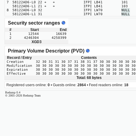
7
58122AD6-L0 22 + +
IFPI LB41
101
58122AD6-L1 21 + +
IFPI LB41
103
8
58122AD6-L0 32
IFPI LW70
NULL
58122AD6-L1 31
IFPI LW70
NULL
Security sector ranges
#
Start
End
1
12544
16639
2
4246304
4250399
XGD3
Primary Volume Descriptor (PVD)
Record / Entry
Contents
Creation
32 30 31 31 30 37 31 38 31 37 30 30 30 30 30 30
Modification
30 30 30 30 30 30 30 30 30 30 30 30 30 30 30 30
Expiration
30 30 30 30 30 30 30 30 30 30 30 30 30 30 30 30
Effective
30 30 30 30 30 30 30 30 30 30 30 30 30 30 30 30
Total: 68 bytes
Registered users online:
0
• Guests online:
2864
• Feed readers online:
18
Redump 0.4
© 2005–2026 Redump Team