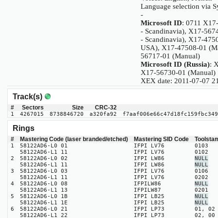
Language selection via 
-
Microsoft ID
: 0711 X17
- Scandinavia), X17-567
- Scandinavia), X17-475
USA), X17-47508-01 (Ma
56717-01 (Manual)
Microsoft ID (Russia)
: 
X17-56730-01 (Manual)
XEX date: 2011-07-07 2
Track(s)
#
Sectors
Size
CRC-32
1
4267015
8738846720
a320fa92
f7aaf006e66c47d18fc159fbc349
Rings
#
Mastering Code (laser branded/etched)
Mastering SID Code
Toolsta
1
58122AD6-L0 01
IFPI LV76
0103
58122AD6-L1 11
IFPI LV76
0102
2
58122AD6-L0 02
IFPI LW86
NULL
58122AD6-L1 11
IFPI LW86
NULL
3
58122AD6-L0 03
IFPI LV76
0106
58122AD6-L1 11
IFPI LV76
0202
4
58122AD6-L0 08
IFPILW86
NULL
58122AD6-L1 13
IFPILW87
0201
5
58122AD6-L0 1B
IFPI LB25
NULL
58122AD6-L1 1E
IFPI LB25
NULL
6
58122AD6-L0 21
IFPI LP73
01, 02
58122AD6-L1 22
IFPI LP73
02, 00