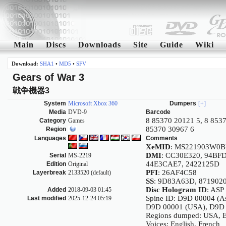
Main
Discs
Downloads
Site
Guide
Wiki
Download:
SHA1
•
MD5
•
SFV
Gears of War 3
戦争機器3
System
Microsoft Xbox 360
Dumpers
[+]
Media
DVD-9
Barcode
8 85370 20121 5, 8 8537
Category
Games
85370 30967 6
Region
Languages
Comments
XeMID
: MS221903W0B
DMI
: CC30E320, 94BF
Serial
MS-2219
44E3CAE7, 2422125D
Edition
Original
PFI
: 26AF4C58
Layerbreak
2133520 (default)
SS
: 9D83A63D, 871902
Disc Hologram ID
: ASP
Added
2018-09-03 01:45
Spine ID: D9D 00004 (As
Last modified
2025-12-24 05:19
D9D 00001 (USA), D9D
Regions dumped: USA, E
Voices: English, French